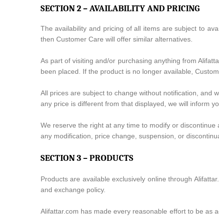
SECTION 2 – AVAILABILITY AND PRICING
The availability and pricing of all items are subject to ava
then Customer Care will offer similar alternatives.
As part of visiting and/or purchasing anything from Alifat
been placed. If the product is no longer available, Custome
All prices are subject to change without notification, and 
any price is different from that displayed, we will inform 
We reserve the right at any time to modify or discontinue a
any modification, price change, suspension, or discontinu
SECTION 3 – PRODUCTS
Products are available exclusively online through Alifatt
and exchange policy.
Alifattar.com has made every reasonable effort to be as ac