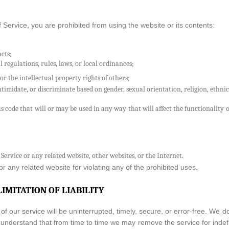
f Service, you are prohibited from using the website or its contents:
acts;
l regulations, rules, laws, or local ordinances;
or the intellectual property rights of others;
timidate, or discriminate based on gender, sexual orientation, religion, ethnicit
s code that will or may be used in any way that will affect the functionality o
 Service or any related website, other websites, or the Internet.
r any related website for violating any of the prohibited uses.
LIMITATION OF LIABILITY
f our service will be uninterrupted, timely, secure, or error-free. We d
t understand that from time to time we may remove the service for indefin