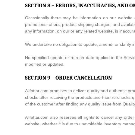
SECTION 8 – ERRORS, INACCURACIES, AND O
Occasionally there may be information on our website or
promotions, offers, product shipping charges, and availabi
any information, on our or any related website, is inaccur
We undertake no obligation to update, amend, or clarify inf
No specified update or refresh date applied in the Servic
modified or updated.
SECTION 9 – ORDER CANCELLATION
Alifattar.com promises to deliver quality and authentic pr
checks after receiving the products and then re-checks qua
of the customer after finding any quality issue from Qual
Alifattar.com also reserves all rights to cancel any order
website, whether it is due to unavoidable inventory man