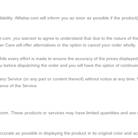
ilability. Alifattar.com will inform you as soon as possible if the produ
tar.com, you warrant to agree to understand that due to the nature of t
r Care will offer alternatives or the option to cancel your order wholly.
while every effort is made to ensure the accuracy of the prices displayed
you before dispatching the order and you will have the option of continuin
ny Service (or any part or content thereof) without notice at any time. 
ance of the Service.
ar.com. These products or services may have limited quantities and are
curate as possible in displaying the product in its original color and ac