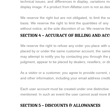
technical issues, and differences in display, variations 
display image. If a product from Alifattar.com is not as de
We reserve the right but are not obligated, to limit the 
basis. We reserve the right to limit the quantities of any
without notice, at the sole discretion of us. We reserve th
SECTION 4 – ACCURACY OF BILLING AND A
We reserve the right to refuse any order you place with u
placed by or under the same customer account, the same d
may attempt to notify you by contacting you through the p
judgment, appear to be placed by dealers, resellers, or dis
As a visitor or a customer, you agree to provide current
and other information, including your email address credi
Each user account must be created under one distinctive 
mentioned. In such an event the user cannot avail more t
SECTION 5 – DISCOUNTS & ALLOWANCES