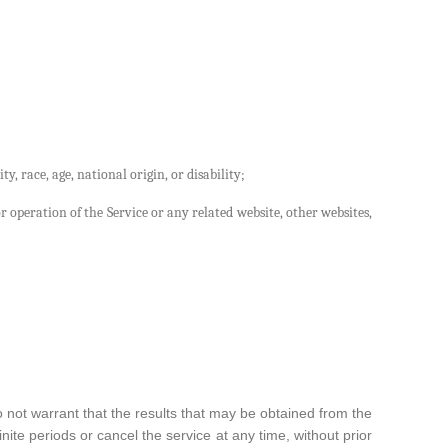
y, race, age, national origin, or disability;
r operation of the Service or any related website, other websites,
o not warrant that the results that may be obtained from the
ite periods or cancel the service at any time, without prior