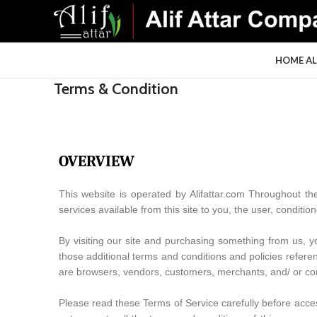
HOME
A
Terms & Condition
OVERVIEW
This website is operated by Alifattar.com Throughout the s
services available from this site to you, the user, conditi
By visiting our site and purchasing something from us, y
those additional terms and conditions and policies referen
are browsers, vendors, customers, merchants, and/ or con
Please read these Terms of Service carefully before acces