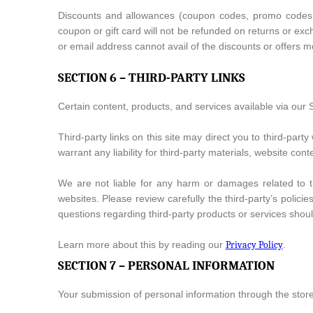
Discounts and allowances (coupon codes, promo codes, oc
coupon or gift card will not be refunded on returns or ex
or email address cannot avail of the discounts or offers mo
SECTION 6 – THIRD-PARTY LINKS
Certain content, products, and services available via our S
Third-party links on this site may direct you to third-part
warrant any liability for third-party materials, website cont
We are not liable for any harm or damages related to t
websites. Please review carefully the third-party’s poli
questions regarding third-party products or services should
Learn more about this by reading our
Privacy Policy
.
SECTION 7 – PERSONAL INFORMATION
Your submission of personal information through the store 