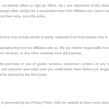
casional offers or sign-up offers, etc.) are reductions of the basic
changes after using it for a successful order from Alifattar.com. Users
re than once, as is the policy.
ervice may include wholly or partly, materials from third parties only to 
y websites that are not affiliated with us. We are neither responsible f
ent, services, or any other materials from third parties.
he purchase or use of goods, services, resources, content, or any ot
cies and practices and make sure you understand them before you engag
 be directed to the third party.
is governed by our Privacy Policy. Visit our website to learn more about