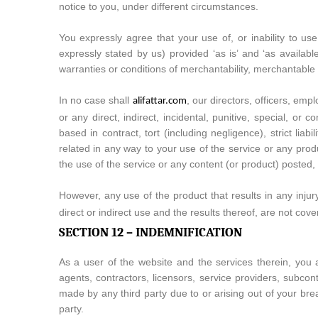
notice to you, under different circumstances.
You expressly agree that your use of, or inability to us
expressly stated by us) provided ‘as is’ and ‘as availabl
warranties or conditions of merchantability, merchantable qu
In no case shall
, our directors, officers, empl
alifattar.com
or any direct, indirect, incidental, punitive, special, or
based in contract, tort (including negligence), strict lia
related in any way to your use of the service or any produ
the use of the service or any content (or product) posted, t
However, any use of the product that results in any injur
direct or indirect use and the results thereof, are not c
SECTION 12 – INDEMNIFICATION
As a user of the website and the services therein, you ag
agents, contractors, licensors, service providers, subco
made by any third party due to or arising out of your bre
party.