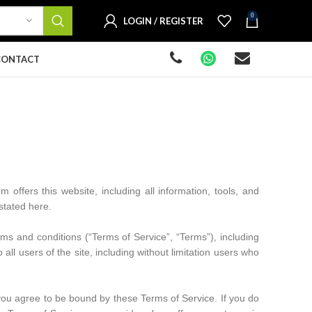
0
LOGIN / REGISTER
CONTACT
m offers this website, including all information, tools, and
 stated here.
ms and conditions (“Terms of Service”, “Terms”), including
ll users of the site, including without limitation users who
 you agree to be bound by these Terms of Service. If you do