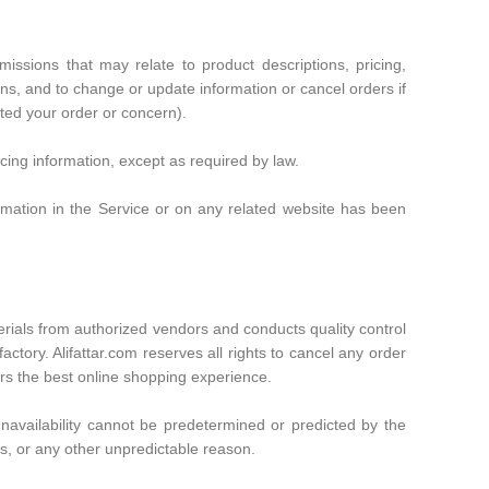
issions that may relate to product descriptions, pricing,
ons, and to change or update information or cancel orders if
tted your order or concern).
icing information, except as required by law.
formation in the Service or on any related website has been
terials from authorized vendors and conducts quality control
ctory. Alifattar.com reserves all rights to cancel any order
ers the best online shopping experience.
t unavailability cannot be predetermined or predicted by the
, or any other unpredictable reason.