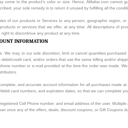
may come to the product’s color or size. Hence, Alifattar.com cannot gu
scribed, your sole remedy is to return it unused by fulfilling all the con
sales of our products or Services to any person, geographic region, or
 products or services that we offer, at any time. All descriptions of p
e right to discontinue any product at any time.
CCOUNT INFORMATION
s. We may, in our sole discretion, limit or cancel quantities purchased
ebit/credit card, and/or orders that use the same billing and/or shipp
hone number or e-mail provided at the time the order was made. We rese
tributors.
, complete, and accurate account information for all purchases made at
t/debit card numbers, and expiration dates, so that we can complete y
registered Cell Phone number, and email address of the user. Multipl
han once any of the offers, deals, discount coupons, or Gift Coupons d