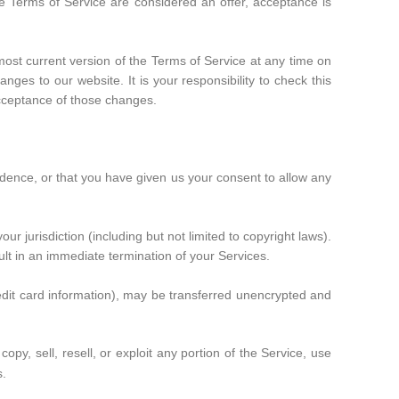
se Terms of Service are considered an offer, acceptance is
most current version of the Terms of Service at any time on
ges to our website. It is your responsibility to check this
acceptance of those changes.
sidence, or that you have given us your consent to allow any
r jurisdiction (including but not limited to copyright laws).
ult in an immediate termination of your Services.
redit card information), may be transferred unencrypted and
opy, sell, resell, or exploit any portion of the Service, use
s.