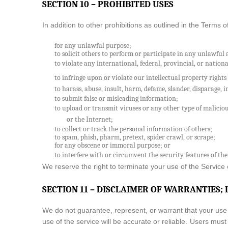
SECTION 10 – PROHIBITED USES
In addition to other prohibitions as outlined in the Terms o
for any unlawful purpose;
to solicit others to perform or participate in any unlawful 
to violate any international, federal, provincial, or nationa
to infringe upon or violate our intellectual property rights 
to harass, abuse, insult, harm, defame, slander, disparage, in
to submit false or misleading information;
to upload or transmit viruses or any other type of maliciou
or the Internet;
to collect or track the personal information of others;
to spam, phish, pharm, pretext, spider crawl, or scrape;
for any obscene or immoral purpose; or
to interfere with or circumvent the security features of the
We reserve the right to terminate your use of the Service o
SECTION 11 – DISCLAIMER OF WARRANTIES; 
We do not guarantee, represent, or warrant that your use o
use of the service will be accurate or reliable. Users mus