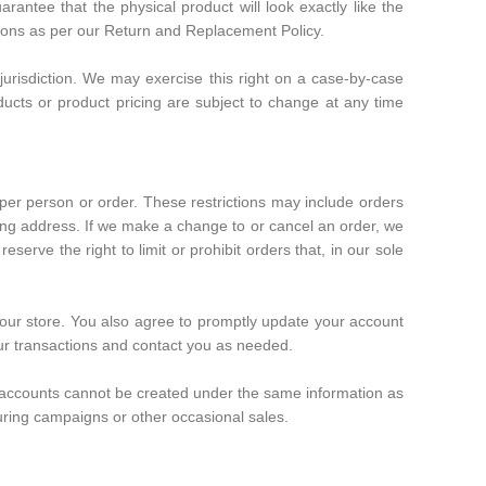
arantee that the physical product will look exactly like the
ditions as per our Return and Replacement Policy.
 jurisdiction. We may exercise this right on a case-by-case
roducts or product pricing are subject to change at any time
 per person or order. These restrictions may include orders
ing address. If we make a change to or cancel an order, we
rve the right to limit or prohibit orders that, in our sole
 our store. You also agree to promptly update your account
our transactions and contact you as needed.
e accounts cannot be created under the same information as
uring campaigns or other occasional sales.