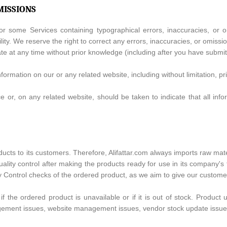
MISSIONS
 some Services containing typographical errors, inaccuracies, or om
lity. We reserve the right to correct any errors, inaccuracies, or omissi
ate at any time without prior knowledge (including after you have submi
ormation on our or any related website, including without limitation, pr
e or, on any related website, should be taken to indicate that all in
oducts to its customers. Therefore, Alifattar.com always imports raw ma
lity control after making the products ready for use in its company's fa
ity Control checks of the ordered product, as we aim to give our custom
 if the ordered product is unavailable or if it is out of stock. Produc
agement issues, website management issues, vendor stock update issues