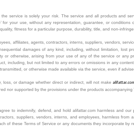
e the service is solely your risk. The service and all products and se
e’ for your use, without any representation, guarantee, or conditions o
ality, fitness for a particular purpose, durability, title, and non-infring
oyees, affiliates, agents, contractors, interns, suppliers, vendors, service
 consequential damages of any kind, including, without limitation, lost
bility or otherwise, arising from your use of any of the service or any
ct, including, but not limited to any errors or omissions in any conten
ransmitted, or otherwise made available via the service, even if advised 
y, loss, or damage whether direct or indirect, will not make
alifattar.c
overed nor supported by the provisions under the products accompanying
ree to indemnify, defend, and hold alifattar.com harmless and our paren
ntractors, suppliers, vendors, interns, and employees, harmless from 
ach of these Terms of Service or any documents they incorporate by refe