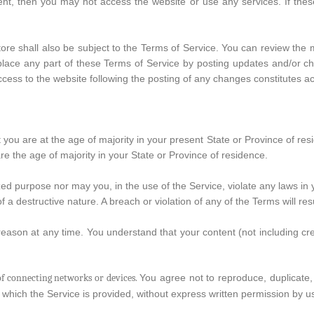
ent, then you may not access the website or use any services. If the
tore shall also be subject to the Terms of Service. You can review the 
lace any part of these Terms of Service by posting updates and/or chan
ccess to the website following the posting of any changes constitutes 
 you are at the age of majority in your present State or Province of re
e the age of majority in your State or Province of residence.
d purpose nor may you, in the use of the Service, violate any laws in you
a destructive nature. A breach or violation of any of the Terms will res
reason at any time. You understand that your content (not including c
f connecting networks or devices.
You agree not to reproduce, duplicate, c
 which the Service is provided, without express written permission by u