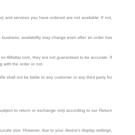
ct(s) and services you have ordered are not available. If not,
he business, availability may change even after an order has
 on Alifattar.com, they are not guaranteed to be accurate. If
g with the order or not.
We shall not be liable to any customer or any third party for
 subject to return or exchange only according to our Return
curate size. However, due to your device’s display settings,