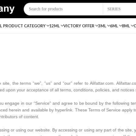
SERIES
LL PRODUCT
CATEGORY
12ML
VICTORY OFFER
3ML
6ML
8ML
ite, the terms “we”, “us” and “our” refer to Alifattar.com. Alifattar.co
oned upon your acceptance of all terms, conditions, policies, and notices
ou engage in our “Service” and agree to be bound by the following ter
ced herein and available by hyperlink. These Terms of Service apply to a
tributors of content.
sing or using our website. By accessing or using any part of the site,