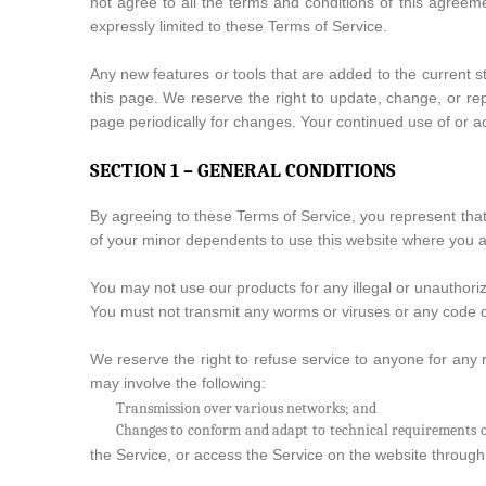
not agree to all the terms and conditions of this agreem
expressly limited to these Terms of Service.
Any new features or tools that are added to the current s
this page. We reserve the right to update, change, or rep
page periodically for changes. Your continued use of or a
SECTION 1 – GENERAL CONDITIONS
By agreeing to these Terms of Service, you represent that
of your minor dependents to use this website where you ar
You may not use our products for any illegal or unauthorize
You must not transmit any worms or viruses or any code of 
We reserve the right to refuse service to anyone for any 
may involve the following:
Transmission over various networks; and
Changes to conform and adapt to technical requirements o
the Service, or access the Service on the website through