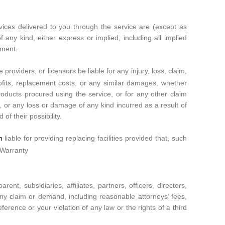
rvices delivered to you through the service are (except as
f any kind, either express or implied, including all implied
ement.
 providers, or licensors be liable for any injury, loss, claim,
 profits, replacement costs, or any similar damages, whether
 products procured using the service, or for any other claim
t, or any loss or damage of any kind incurred as a result of
of their possibility.
liable for providing replacing facilities provided that, such
om
 Warranty
t, subsidiaries, affiliates, partners, officers, directors,
any claim or demand, including reasonable attorneys’ fees,
rence or your violation of any law or the rights of a third