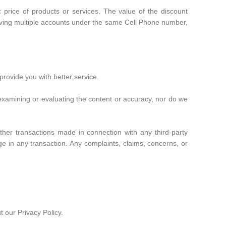
 price of products or services. The value of the discount
 having multiple accounts under the same Cell Phone number,
provide you with better service.
or examining or evaluating the content or accuracy, nor do we
her transactions made in connection with any third-party
e in any transaction. Any complaints, claims, concerns, or
 our Privacy Policy.