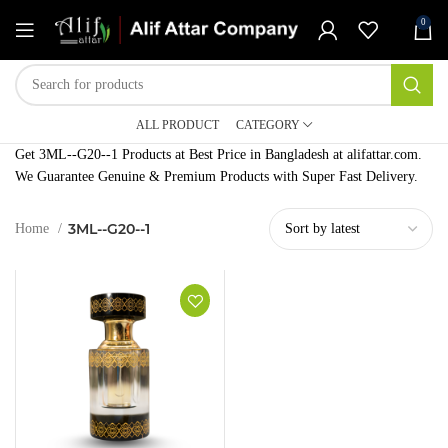
0
ALL PRODUCT
CATEGORY
Get 3ML--G20--1 Products at Best Price in Bangladesh at alifattar.com.
We Guarantee Genuine & Premium Products with Super Fast Delivery.
3ML--G20--1
Home