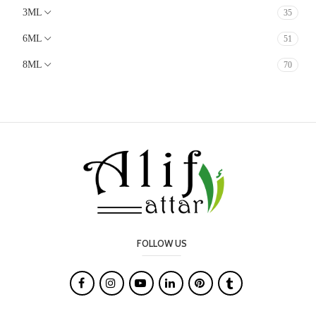
3ML
35
Animalic
Earthy
6ML
51
Lavender
8ML
70
Mossy
White Floral
Soft Spicy
Chocolate
Cacao
Milky
Marine
Oudy
FOLLOW US
Salty

Leather
Smoky