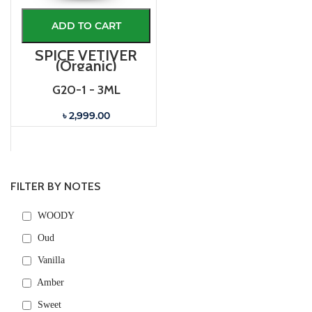
ADD TO CART
SPICE VETIVER
(Organic)
G20-1 - 3ML
৳ 2,999.00
FILTER BY NOTES
WOODY
Oud
Vanilla
Amber
Sweet