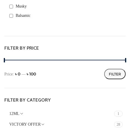
Musky
Balsamic
Rose
Warm Spicy
Green
FILTER BY PRICE
Fresh spicy
Aromatic
Metallic
৳ 0
৳ 100
Price:
—
FILTER
Powdery
FLORAL
Fruity
FILTER BY CATEGORY
Citrus
12ML
1
FRESH
VICTORY OFFER
28
Herbal