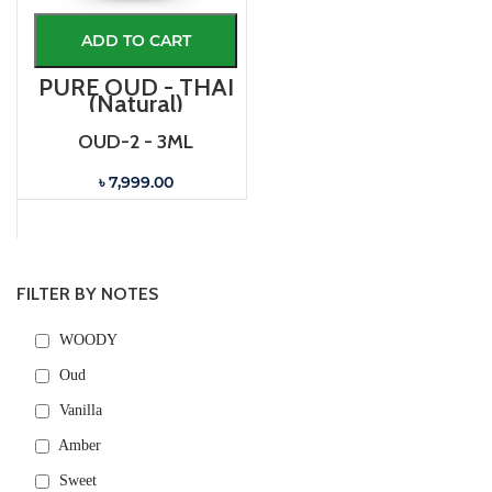
ADD TO CART
PURE OUD - THAI
(Natural)
OUD-2 - 3ML
৳ 7,999.00
FILTER BY NOTES
WOODY
Oud
Vanilla
Amber
Sweet