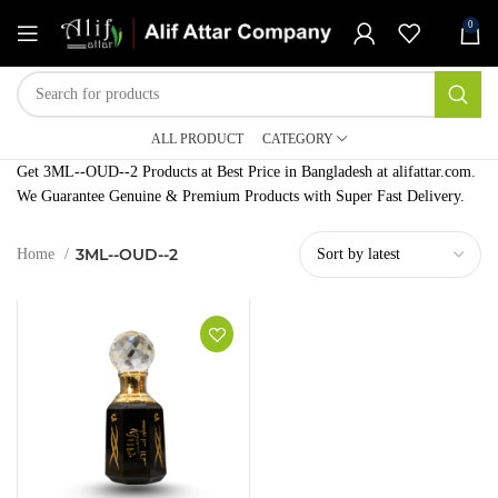
0
ALL PRODUCT
CATEGORY
Get 3ML--OUD--2 Products at Best Price in Bangladesh at alifattar.com.
We Guarantee Genuine & Premium Products with Super Fast Delivery.
3ML--OUD--2
Home