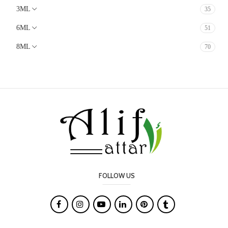
3ML
35
Animalic
Earthy
6ML
51
Lavender
8ML
70
Mossy
White Floral
Soft Spicy
Chocolate
Cacao
Milky
Marine
Oudy
FOLLOW US
Salty

Leather
Smoky