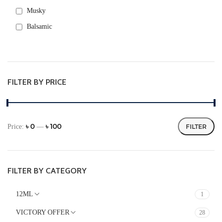
Musky
Balsamic
Rose
Warm Spicy
Green
FILTER BY PRICE
Fresh spicy
Aromatic
Metallic
৳ 0
৳ 100
Price:
—
FILTER
Powdery
FLORAL
Fruity
FILTER BY CATEGORY
Citrus
12ML
1
FRESH
VICTORY OFFER
28
Herbal