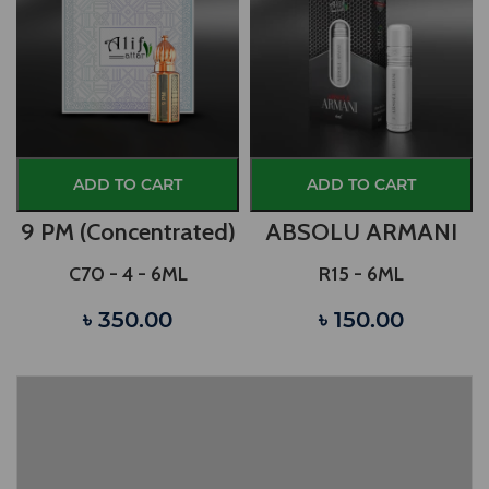
ADD TO CART
ADD TO CART
9 PM (Concentrated)
ABSOLU ARMANI
C70 - 4 - 6ML
R15 - 6ML
৳ 350.00
৳ 150.00