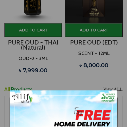
ADD TO CART
ADD TO CART
PURE OUD - THAI
PURE OUD (EDT)
(Natural)
SCENT - 12ML
OUD-2 - 3ML
৳ 8,000.00
৳ 7,999.00
All
Products
View ALL