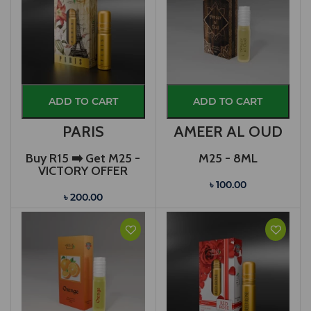
ADD TO CART
ADD TO CART
PARIS
AMEER AL OUD
Buy R15 ➡️ Get M25 -
M25 - 8ML
VICTORY OFFER
৳ 100.00
৳ 200.00