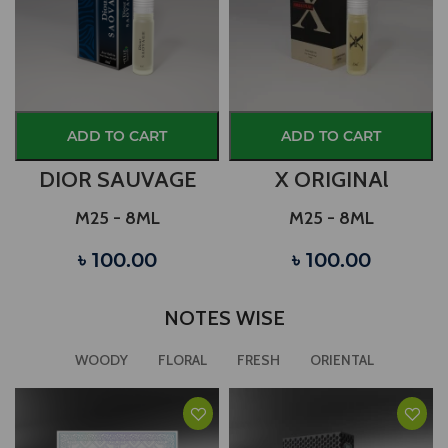
ADD TO CART
ADD TO CART
DIOR SAUVAGE
X ORIGINAl
M25 - 8ML
M25 - 8ML
৳ 100.00
৳ 100.00
NOTES WISE
WOODY
FLORAL
FRESH
ORIENTAL