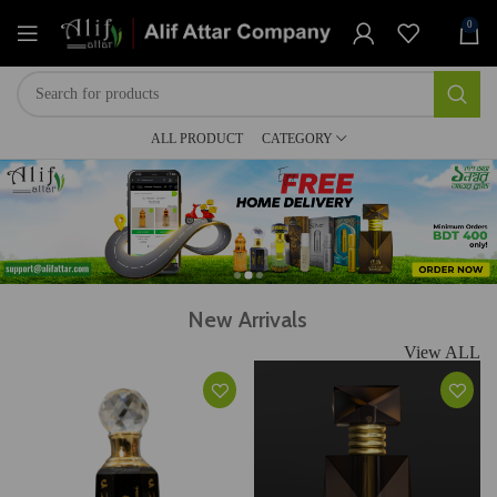
0
ALL PRODUCT
CATEGORY
New Arrivals
View ALL