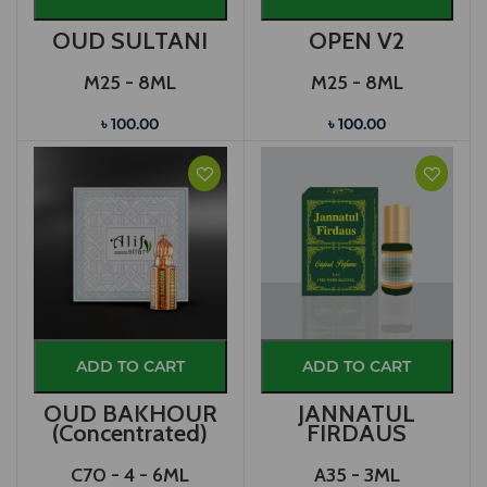
OUD SULTANI
OPEN V2
M25 - 8ML
M25 - 8ML
৳ 100.00
৳ 100.00
ADD TO CART
ADD TO CART
OUD BAKHOUR
JANNATUL
(Concentrated)
FIRDAUS
C70 - 4 - 6ML
A35 - 3ML