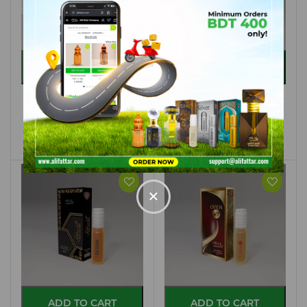
ADD TO CART
ADD TO CART
FANTASIA
WHITE LONDON
A75 - 3ML
M25 - 8ML
৳ 40.00
৳ 100.00
×
ADD TO CART
ADD TO CART