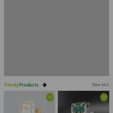
Trendy
Products
View ALL