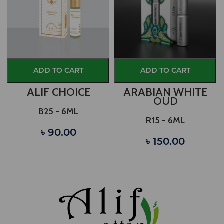
ADD TO CART
ADD TO CART
)
ALIF CHOICE
ARABIAN WHITE
OUD
B25 - 6ML
R15 - 6ML
৳ 90.00
৳ 150.00