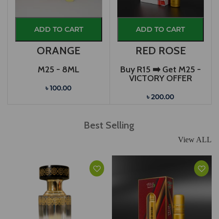
ADD TO CART
ADD TO CART
ORANGE
RED ROSE
M25 - 8ML
Buy R15 ➡️ Get M25 -
VICTORY OFFER
৳ 100.00
৳ 200.00
Best Selling
View ALL