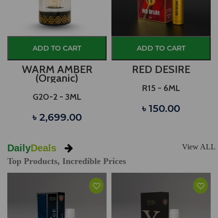
ADD TO CART
ADD TO CART
WARM AMBER
RED DESIRE
(Organic)
R15 - 6ML
G20-2 - 3ML
৳ 150.00
৳ 2,699.00
Daily
Deals
View ALL
Top Products, Incredible Prices