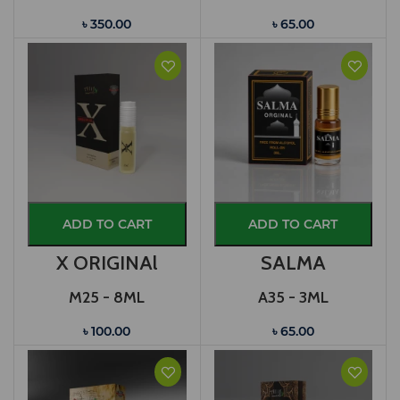
৳ 350.00
৳ 65.00
ADD TO CART
ADD TO CART
X ORIGINAl
SALMA
M25 - 8ML
A35 - 3ML
৳ 100.00
৳ 65.00