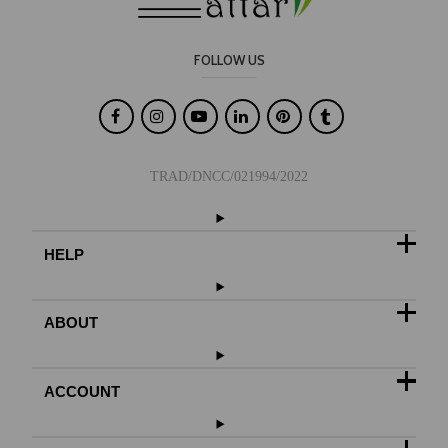
FOLLOW US

TRAD/DNCC/021994/2022
HELP
ABOUT
ACCOUNT