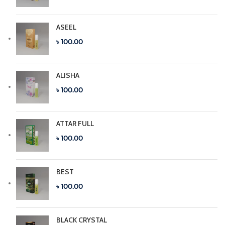
ASEEL
৳ 100.00
ALISHA
৳ 100.00
ATTAR FULL
৳ 100.00
BEST
৳ 100.00
BLACK CRYSTAL