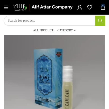
0
ALL PRODUCT
CATEGORY