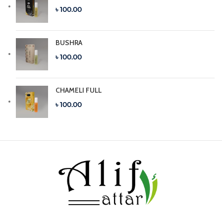
৳ 100.00
BUSHRA
৳ 100.00
CHAMELI FULL
৳ 100.00