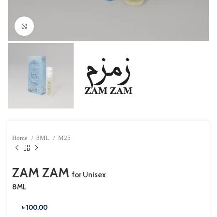
Click to enlarge
Home
8ML
M25
ZAM ZAM
for Unisex
8ML
৳ 100.00