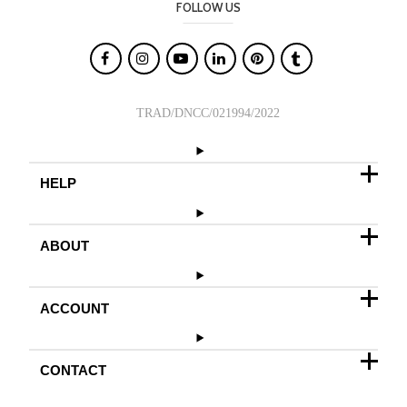
FOLLOW US

TRAD/DNCC/021994/2022
HELP
ABOUT
ACCOUNT
CONTACT