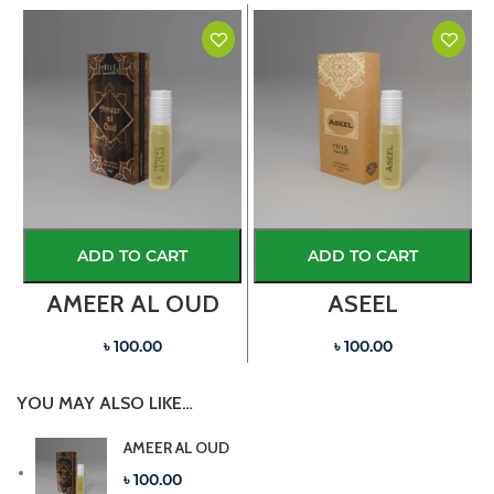
ADD TO CART
ADD TO CART
AMEER AL OUD
ASEEL
৳ 100.00
৳ 100.00
YOU MAY ALSO LIKE…
AMEER AL OUD
৳ 100.00