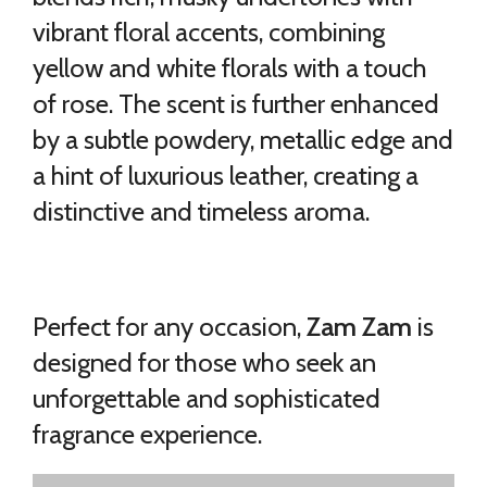
vibrant floral accents, combining
yellow and white florals with a touch
of rose. The scent is further enhanced
by a subtle powdery, metallic edge and
a hint of luxurious leather, creating a
distinctive and timeless aroma.
Perfect for any occasion,
Zam Zam
is
designed for those who seek an
unforgettable and sophisticated
fragrance experience.