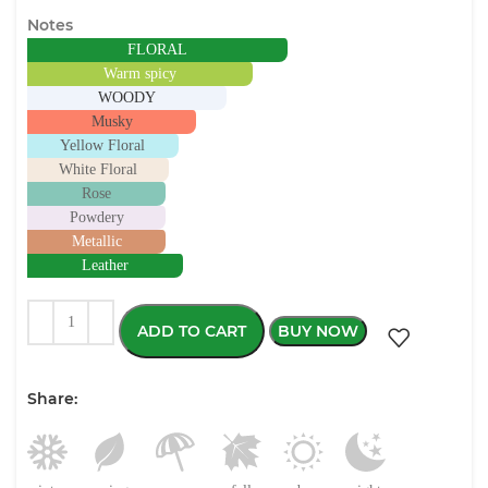
Notes
FLORAL
Warm spicy
WOODY
Musky
Yellow Floral
White Floral
Rose
Powdery
Metallic
Leather
ADD TO CART
BUY NOW
Share: