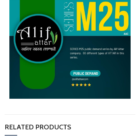
RELATED PRODUCTS