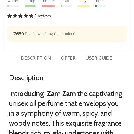
winter
spring
summer
fall
day
night
5 reviews
7650
People watching this product!
DESCRIPTION
OFFER
USER GUIDE
Description
Introducing Zam Zam
the captivating
unisex oil perfume that envelops you
in a symphony of warm, spicy, and
woody notes. This exquisite fragrance
blends rich, musky undertones with