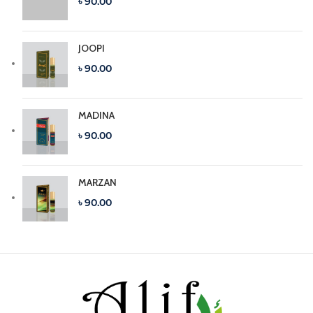
৳ 90.00
JOOPI
৳ 90.00
MADINA
৳ 90.00
MARZAN
৳ 90.00