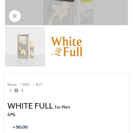
Click to enlarge
Home
6ML
B25
WHITE FULL
for Men
6ML
৳ 90.00