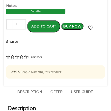
Notes
Vanilla
ADD TO CART
BUY NOW
Share:
0 reviews
2793
People watching this product!
DESCRIPTION
OFFER
USER GUIDE
Description