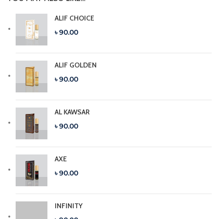
ALIF CHOICE
৳ 90.00
ALIF GOLDEN
৳ 90.00
AL KAWSAR
৳ 90.00
AXE
৳ 90.00
INFINITY