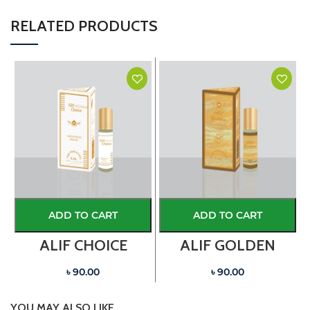
RELATED PRODUCTS
ADD TO CART
ADD TO CART
ALIF CHOICE
ALIF GOLDEN
৳ 90.00
৳ 90.00
YOU MAY ALSO LIKE…