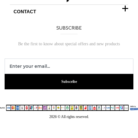
CONTACT
SUBSCRIBE
Be the first to know about special offers and new products
Subscribe
2026 © All rights reserved.