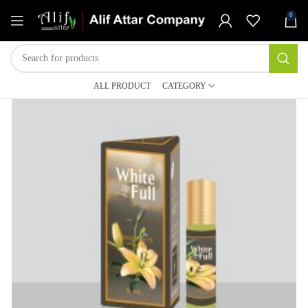
0
ALL PRODUCT
CATEGORY