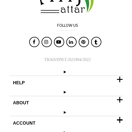
FOLLOW US

TRAD/DNCC/021994/2022
HELP
ABOUT
ACCOUNT