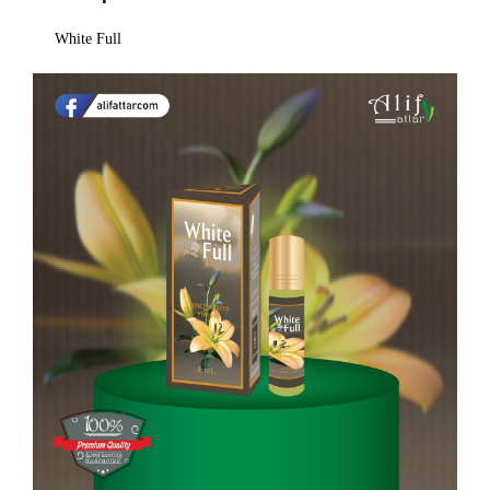
White Full