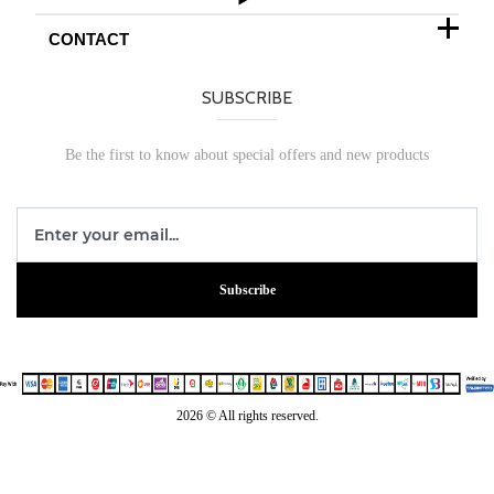
CONTACT
SUBSCRIBE
Be the first to know about special offers and new products
Subscribe
2026 © All rights reserved.