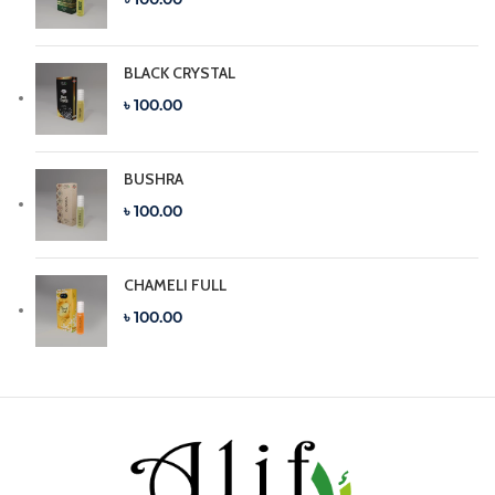
BLACK CRYSTAL
৳ 100.00
BUSHRA
৳ 100.00
CHAMELI FULL
৳ 100.00