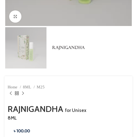
Click to enlarge
Home
8ML
M25
RAJNIGANDHA
for Unisex
8ML
৳ 100.00