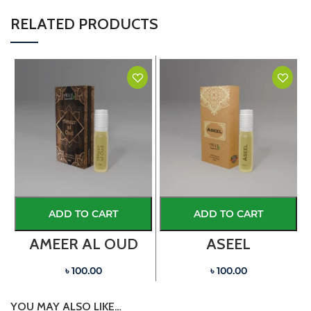
RELATED PRODUCTS
ADD TO CART
ADD TO CART
AMEER AL OUD
ASEEL
৳ 100.00
৳ 100.00
YOU MAY ALSO LIKE…