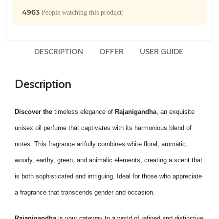
4963
People watching this product!
DESCRIPTION
OFFER
USER GUIDE
Description
Discover the
timeless elegance of
Rajanigandha
, an exquisite
unisex oil perfume that captivates with its harmonious blend of
notes. This fragrance artfully combines white floral, aromatic,
woody, earthy, green, and animalic elements, creating a scent that
is both sophisticated and intriguing. Ideal for those who appreciate
a fragrance that transcends gender and occasion.
Rajanigandha
is your gateway to a world of refined and distinctive