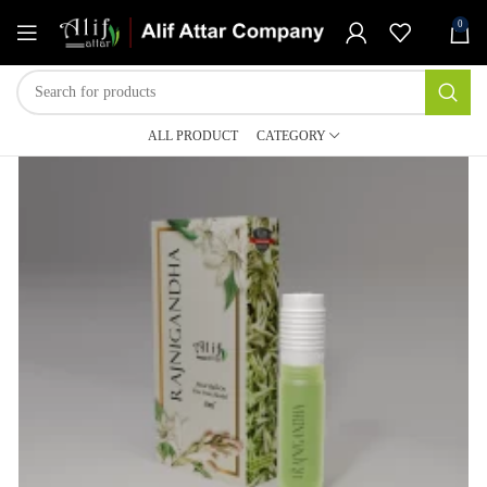
0
ALL PRODUCT
CATEGORY