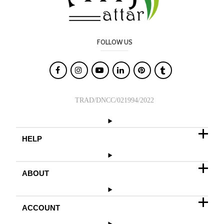
FOLLOW US

TRAD/DNCC/021994/2022
HELP
ABOUT
ACCOUNT