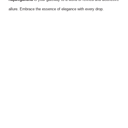
allure. Embrace the essence of elegance with every drop.