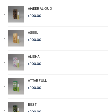
AMEER AL OUD
৳ 100.00
ASEEL
৳ 100.00
ALISHA
৳ 100.00
ATTAR FULL
৳ 100.00
BEST
৳ 100.00