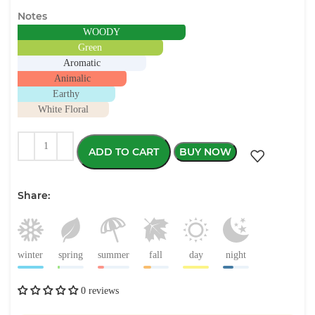
Notes
WOODY
Green
Aromatic
Animalic
Earthy
White Floral
ADD TO CART
BUY NOW
Share:
winter
spring
summer
fall
day
night
0 reviews