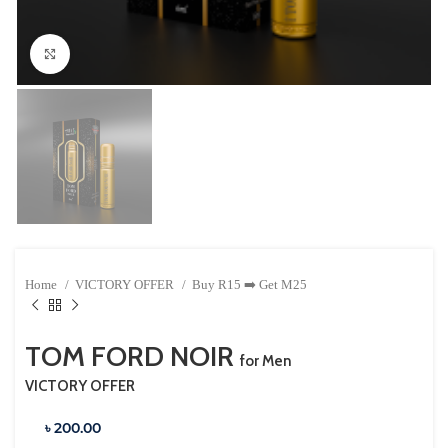
Click to enlarge
Home
VICTORY OFFER
Buy R15 ➡️ Get M25
TOM FORD NOIR
for Men
VICTORY OFFER
৳ 200.00