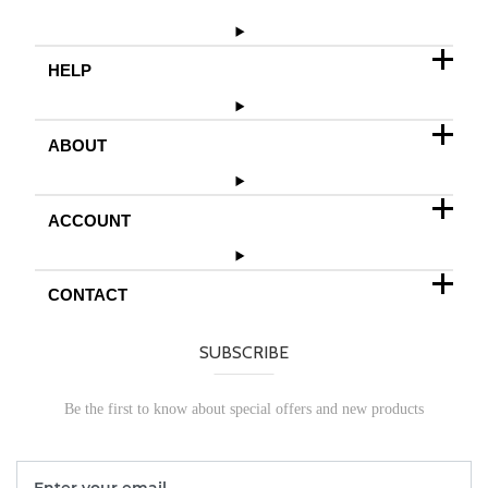
HELP
ABOUT
ACCOUNT
CONTACT
SUBSCRIBE
Be the first to know about special offers and new products