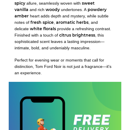
spicy
sweet
allure, seamlessly woven with
vanilla
woody
powdery
and rich
undertones. A
amber
heart adds depth and mystery, while subtle
fresh spice
aromatic herbs
notes of
,
, and
white florals
delicate
provide a refreshing contrast.
citrus brightness
Finished with a touch of
, this
sophisticated scent leaves a lasting impression—
intimate, bold, and undeniably masculine.
Perfect for evening wear or moments that call for
distinction, Tom Ford Noir is not just a fragrance—it's
an experience.