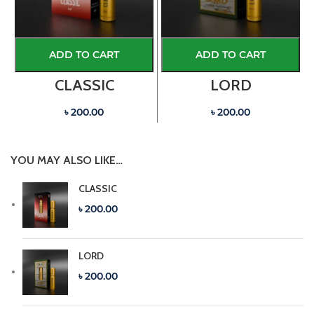
ADD TO CART
ADD TO CART
CLASSIC
LORD
৳ 200.00
৳ 200.00
YOU MAY ALSO LIKE…
CLASSIC
৳ 200.00
LORD
৳ 200.00