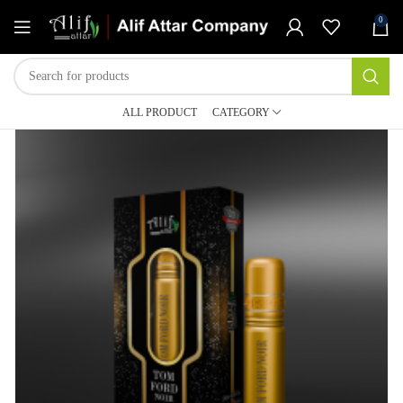
0
ALL PRODUCT
CATEGORY