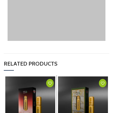
RELATED PRODUCTS