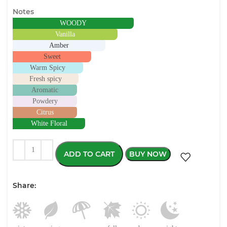
Notes
WOODY
Vanilla
Amber
Sweet
Warm Spicy
Fresh spicy
Aromatic
Powdery
Citrus
White Floral
ADD TO CART
BUY NOW
Share: