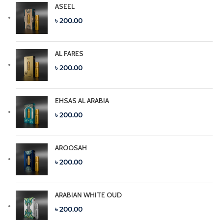
ASEEL
৳ 200.00
AL FARES
৳ 200.00
EHSAS AL ARABIA
৳ 200.00
AROOSAH
৳ 200.00
ARABIAN WHITE OUD
৳ 200.00