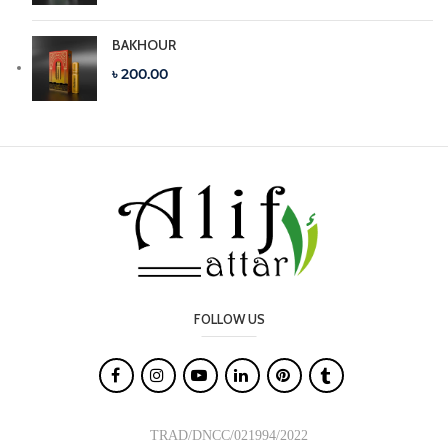
BAKHOUR
৳ 200.00
FOLLOW US

TRAD/DNCC/021994/2022