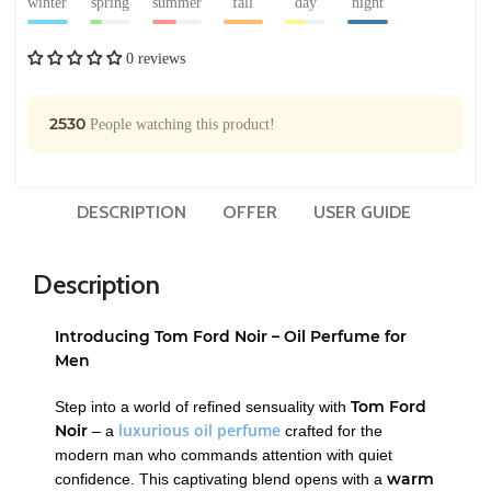
winter
spring
summer
fall
day
night
0 reviews
2530
People watching this product!
DESCRIPTION
OFFER
USER GUIDE
Description
Introducing Tom Ford Noir – Oil Perfume for
Men
Tom Ford
Step into a world of refined sensuality with
luxurious oil perfume
Noir
– a
crafted for the
modern man who commands attention with quiet
warm
confidence. This captivating blend opens with a