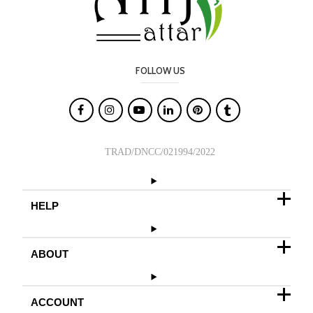
FOLLOW US

TRAD/DNCC/021994/2022
HELP
ABOUT
ACCOUNT