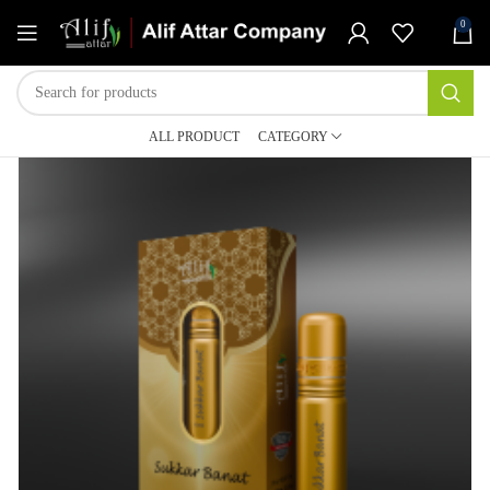
0
ALL PRODUCT
CATEGORY