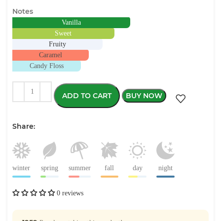
Notes
Vanilla
Sweet
Fruity
Caramel
Candy Floss
ADD TO CART
BUY NOW
Share:
winter
spring
summer
fall
day
night
0 reviews