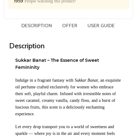
1959
People watching this product!
DESCRIPTION
OFFER
USER GUIDE
Description
Sukkar Banat – The Essence of Sweet
Femininity
Indulge in a fragrant fantasy with
Sukkar Banat
, an exquisite
oil perfume crafted exclusively for women who embrace
their soft, playful charm. Infused with irresistible notes of
sweet caramel, creamy vanilla, candy floss, and a burst of
luscious fruits, this scent is a deliciously enchanting
experience.
Let every drop transport you to a world of sweetness and
sparkle — where joy is in the air and every moment feels