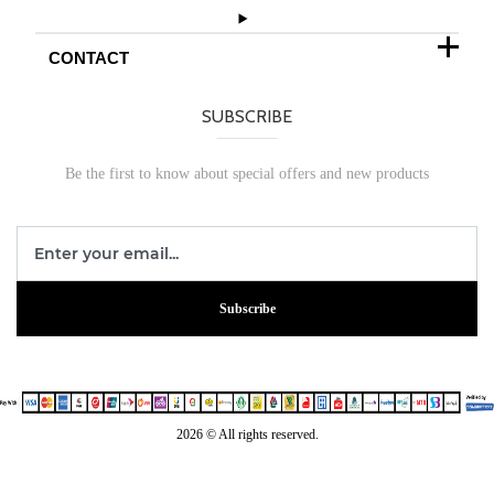
CONTACT
SUBSCRIBE
Be the first to know about special offers and new products
Subscribe
2026 © All rights reserved.