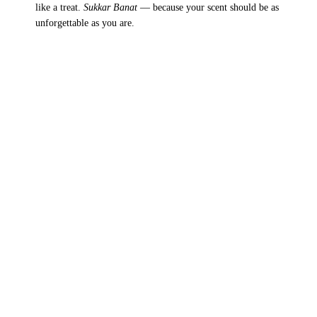
like a treat.
Sukkar Banat
— because your scent should be as
unforgettable as you are.