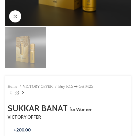
Click to enlarge
Home
VICTORY OFFER
Buy R15 ➡️ Get M25
SUKKAR BANAT
for Women
VICTORY OFFER
৳ 200.00