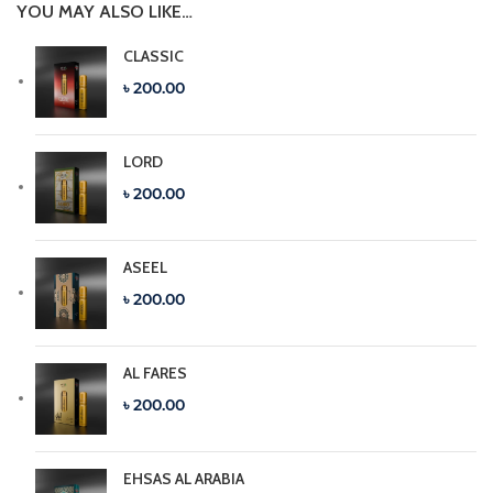
YOU MAY ALSO LIKE…
CLASSIC
৳ 200.00
LORD
৳ 200.00
ASEEL
৳ 200.00
AL FARES
৳ 200.00
EHSAS AL ARABIA