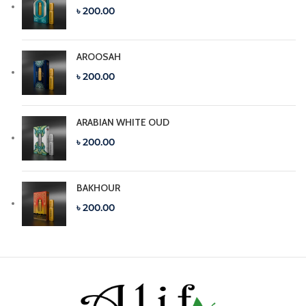
৳ 200.00
AROOSAH
৳ 200.00
ARABIAN WHITE OUD
৳ 200.00
BAKHOUR
৳ 200.00