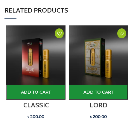
RELATED PRODUCTS
ADD TO CART
ADD TO CART
CLASSIC
LORD
৳ 200.00
৳ 200.00